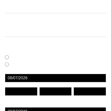
FingerPrintingForm
ProCare LiveScan Pre-Registration Application
Complete this form to save you valuable time.
Driver's license and SSN will need to be
provided in person
At ProCare, 549 N. Centre Street, Cumberland, MD 21502
At an Off-Site Location
First
Middle
Last
First
Middle
Last