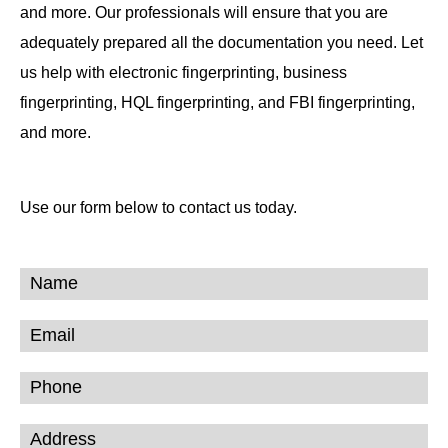
and more. Our professionals will ensure that you are
adequately prepared all the documentation you need. Let
us help with electronic fingerprinting, business
fingerprinting, HQL fingerprinting, and FBI fingerprinting,
and more.
Use our form below to contact us today.
Contact
Form