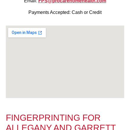
Email:
FPS@procarehomehealth.com
Payments Accepted: Cash or Credit
FINGERPRINTING FOR
ALLEGANY AND GARRETT