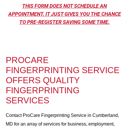
THIS FORM DOES NOT SCHEDULE AN
APPOINTMENT. IT JUST GIVES YOU THE CHANCE
TO PRE-REGISTER SAVING SOME TIME.
PROCARE
FINGERPRINTING SERVICE
OFFERS QUALITY
FINGERPRINTING
SERVICES
Contact ProCare Fingerprinting Service in Cumberland,
MD for an array of services for business, employment,