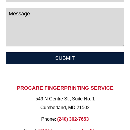
SUBMIT
PROCARE FINGERPRINTING SERVICE
549 N Centre St., Suite No. 1
Cumberland, MD 21502
Phone:
(240) 362-7653