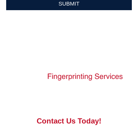
SUBMIT
PRIVACY POLICY
DISCLAIMER
Contact Us Today!
ProCare Fingerprinting Services