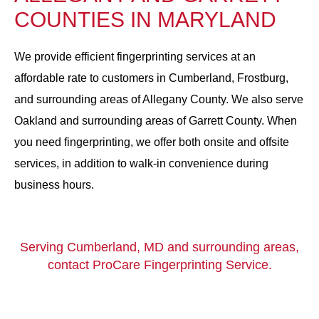
COUNTIES IN MARYLAND
We provide efficient fingerprinting services at an
affordable rate to customers in Cumberland, Frostburg,
and surrounding areas of Allegany County. We also serve
Oakland and surrounding areas of Garrett County. When
you need fingerprinting, we offer both onsite and offsite
services, in addition to walk-in convenience during
business hours.
Serving Cumberland, MD and surrounding areas,
contact ProCare Fingerprinting Service.