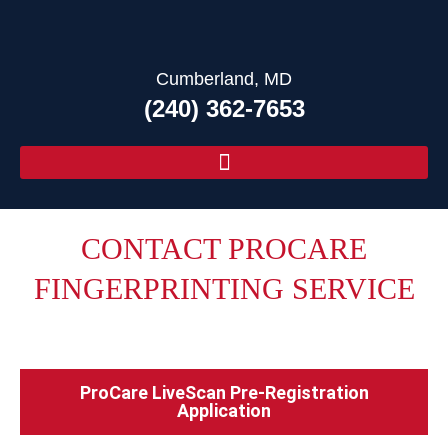
Cumberland, MD
(240) 362-7653
CONTACT PROCARE
FINGERPRINTING SERVICE
In Cumberland, MD
ProCare LiveScan Pre-Registration
Application